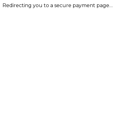
Redirecting you to a secure payment page…